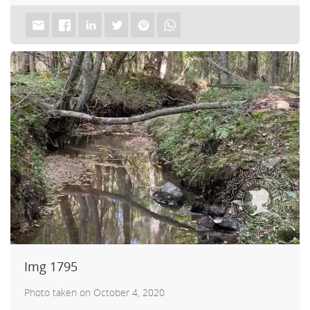
Img 1795
Photo taken on October 4, 2020