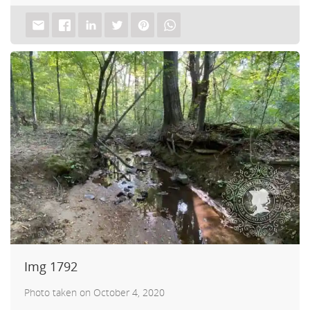
akf
th A
Img 1792
Photo taken on October 4, 2020