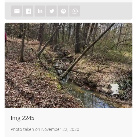
Img 2245
Photo taken on November 22, 2020