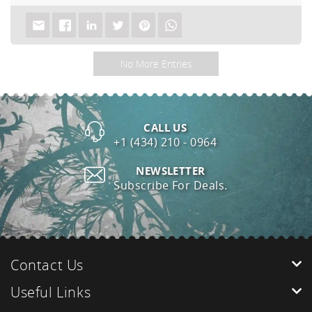
No More Entries
CALL US
+1 (434) 210 - 0964
NEWSLETTER
Subscribe For Deals.
Contact Us
Useful Links