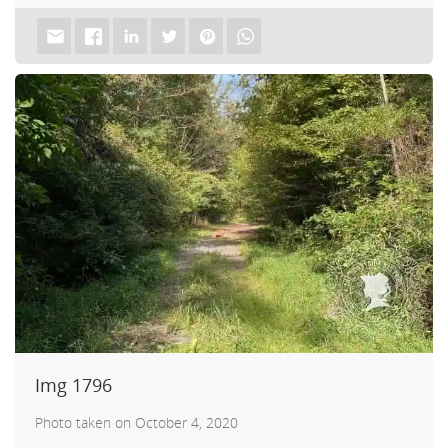
Img 1796
Photo taken on October 4, 2020