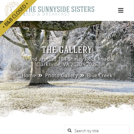
• B&B CLOSED •
e
THE GALLERY
In and around 104 Shiney Rock Road,
Clarksville, VA 2020 - 2026
Home
Photo Gallery
Blue Creek