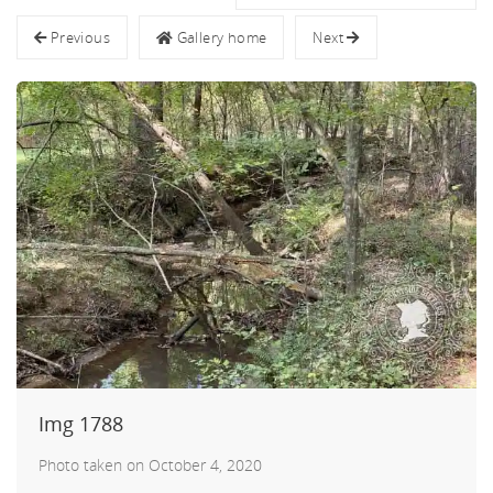
nnys
Previous
Gallery home
Next
ters
Img 1788
Photo taken on October 4, 2020