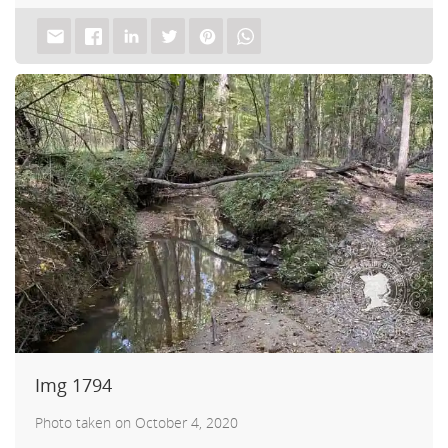
uch.
Img 1794
Photo taken on October 4, 2020