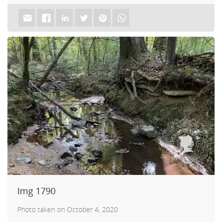
d A
Img 1790
Photo taken on October 4, 2020