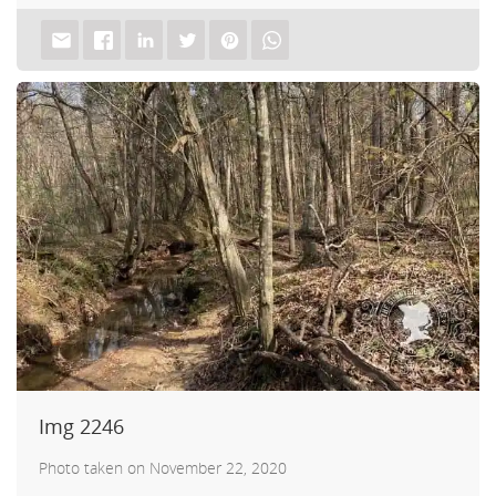
Img 2246
Photo taken on November 22, 2020