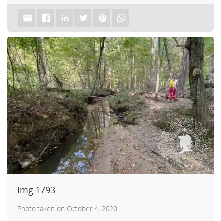
tch
Img 1793
Photo taken on October 4, 2020