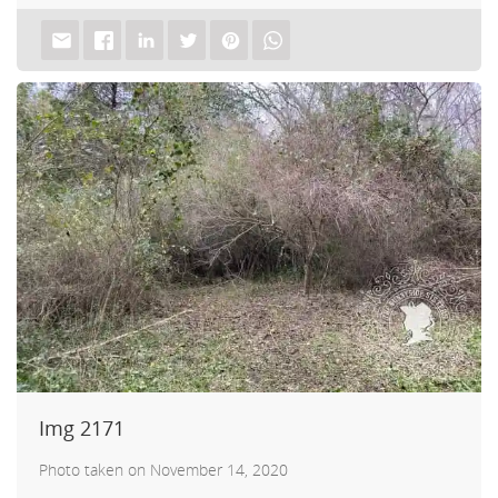
Img 2171
Photo taken on November 14, 2020