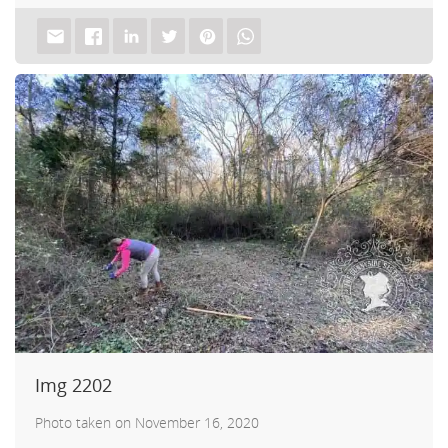
Img 2202
Photo taken on November 16, 2020