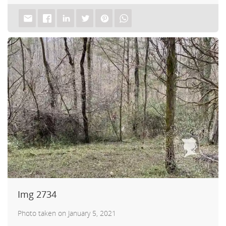
Img 2734
Photo taken on January 5, 2021