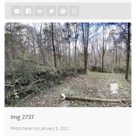
Img 2737
Photo taken on January 5, 2021