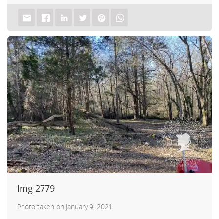
Img 2779
Photo taken on January 9, 2021