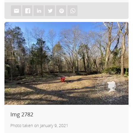
Img 2782
Photo taken on January 9, 2021