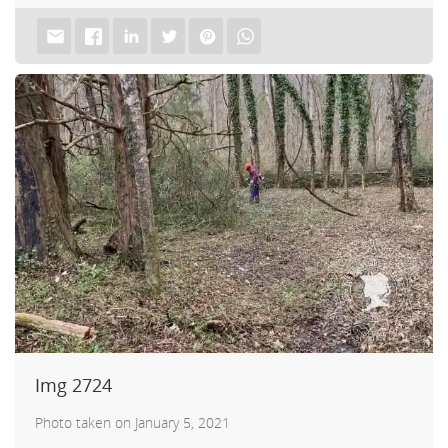
Img 2724
Photo taken on January 5, 2021