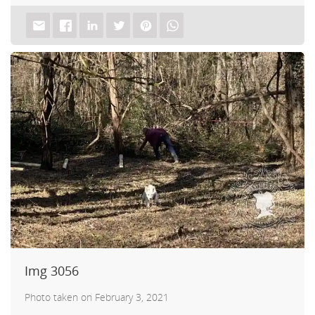
Img 3056
Photo taken on February 3, 2021