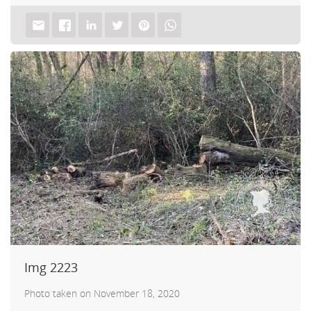
Img 2223
Photo taken on November 18, 2020