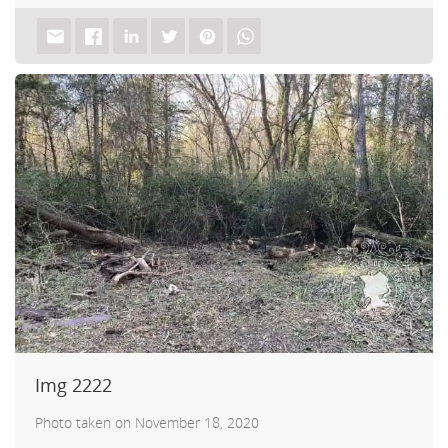
Img 2222
Photo taken on November 18, 2020