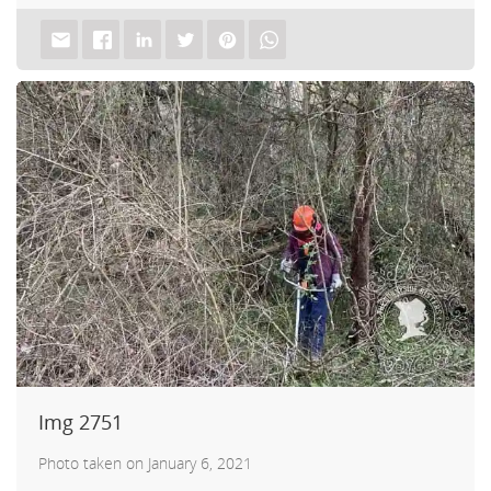
Img 2751
Photo taken on January 6, 2021