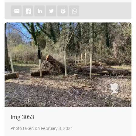
Img 3053
Photo taken on February 3, 2021