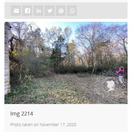
Img 2214
Photo taken on November 17, 2020