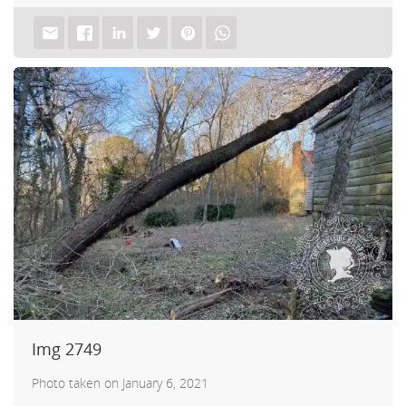
Img 2749
Photo taken on January 6, 2021