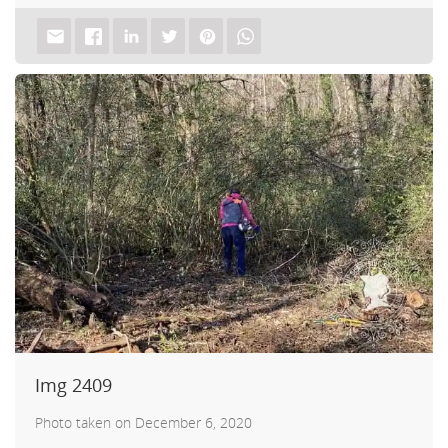
Img 2409
Photo taken on December 6, 2020