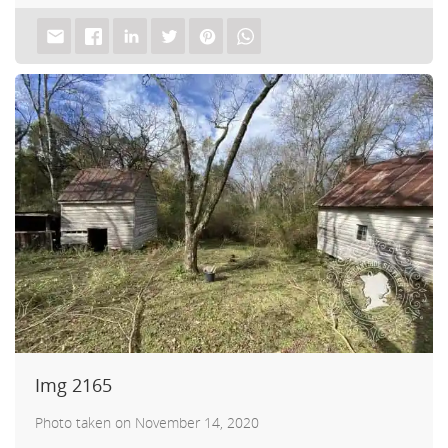
uch.
Img 2165
Photo taken on November 14, 2020