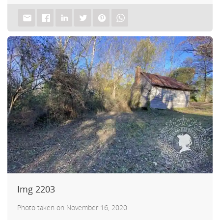
Img 2203
Photo taken on November 16, 2020