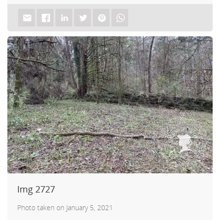
Img 2727
Photo taken on January 5, 2021