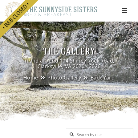
• B&B CLOSED •
e
THE GALLERY
In and around 104 Shiney Rock Road,
Clarksville, VA 2020 - 2026
Home
Photo Gallery
Back Yard