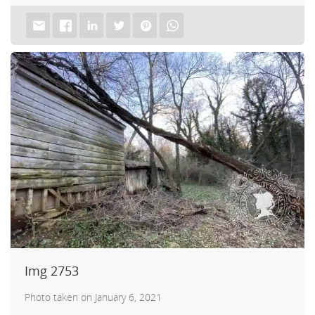
Img 2753
Photo taken on January 6, 2021