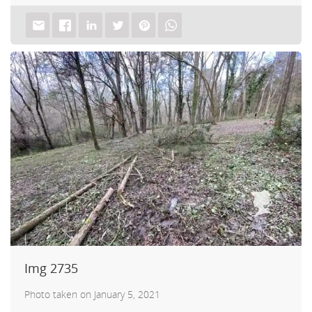
Img 2735
Photo taken on January 5, 2021