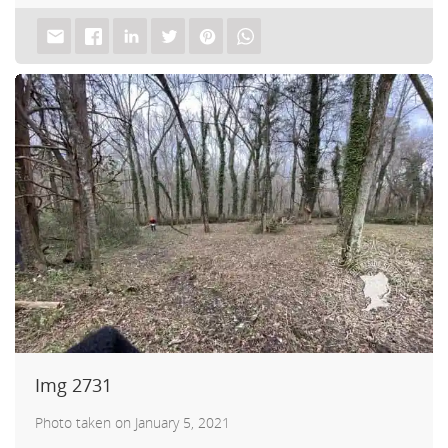
Img 2731
Photo taken on January 5, 2021