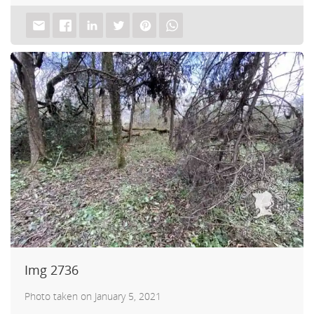
Img 2736
Photo taken on January 5, 2021