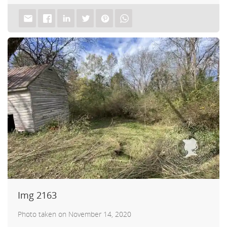
tch
Img 2163
Photo taken on November 14, 2020