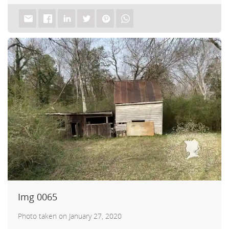
d A
Img 0065
Photo taken on January 27, 2020