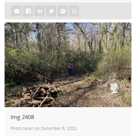
Img 2408
Photo taken on December 6, 2020