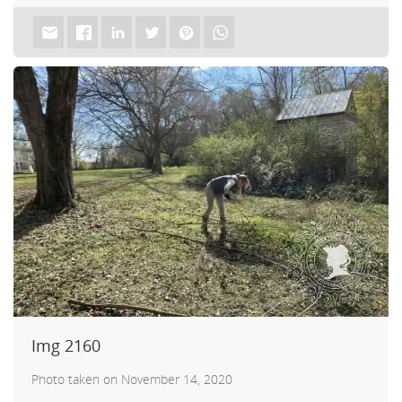
akf
th A
Img 2160
Photo taken on November 14, 2020