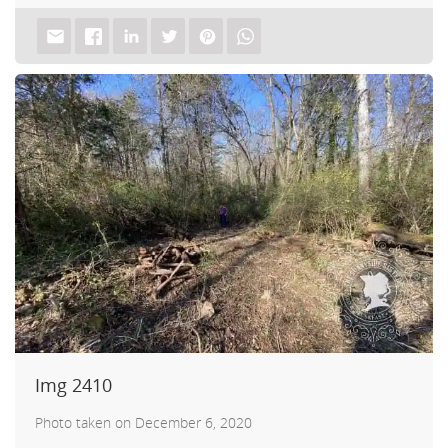
Img 2410
Photo taken on December 6, 2020