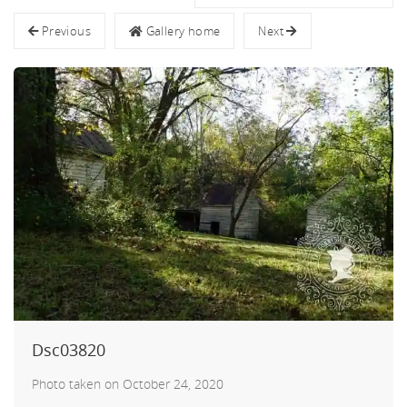
nnys
Previous
Gallery home
Next
ters
Dsc03820
Photo taken on October 24, 2020