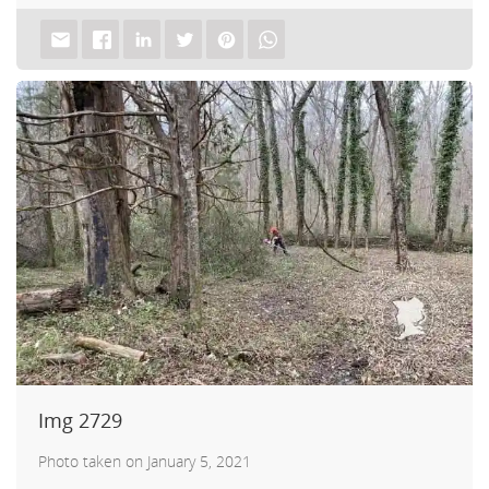
Img 2729
Photo taken on January 5, 2021