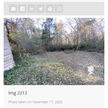
Img 2213
Photo taken on November 17, 2020