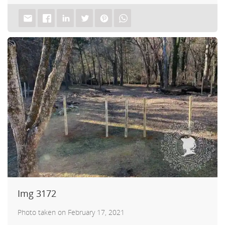
Img 3172
Photo taken on February 17, 2021